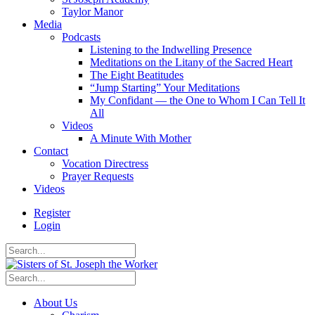
Taylor Manor
Media
Podcasts
Listening to the Indwelling Presence
Meditations on the Litany of the Sacred Heart
The Eight Beatitudes
“Jump Starting” Your Meditations
My Confidant — the One to Whom I Can Tell It
All
Videos
A Minute With Mother
Contact
Vocation Directress
Prayer Requests
Videos
Register
Login
About Us