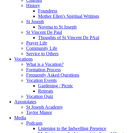
Charism
History
Foundress
Mother Ellen's Spiritual Writings
St Joseph
Novena to St Joseph
St Vincent De Paul
Thoughts of St Vincent De PAul
Prayer Life
Community Life
Service to Others
Vocations
What is a Vocation?
Formation Process
Frequently Asked Questions
Vocation Events
Gardening / Picnic
Retreats
Vocation Quiz
Apostolates
St Joseph Academy
Taylor Manor
Media
Podcasts
Listening to the Indwelling Presence