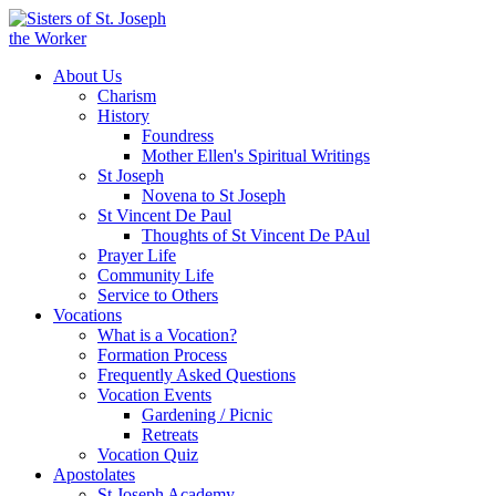
About Us
Charism
History
Foundress
Mother Ellen's Spiritual Writings
St Joseph
Novena to St Joseph
St Vincent De Paul
Thoughts of St Vincent De PAul
Prayer Life
Community Life
Service to Others
Vocations
What is a Vocation?
Formation Process
Frequently Asked Questions
Vocation Events
Gardening / Picnic
Retreats
Vocation Quiz
Apostolates
St Joseph Academy