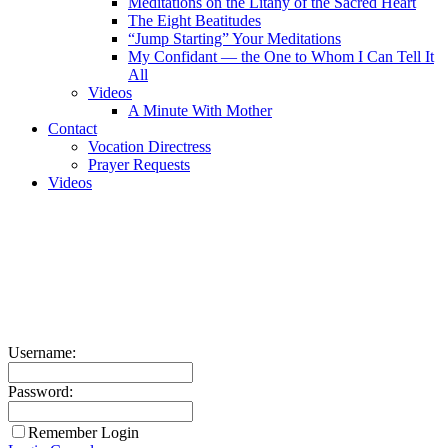
Meditations on the Litany of the Sacred Heart
The Eight Beatitudes
“Jump Starting” Your Meditations
My Confidant — the One to Whom I Can Tell It
All
Videos
A Minute With Mother
Contact
Vocation Directress
Prayer Requests
Videos
Username:
Password:
Remember Login