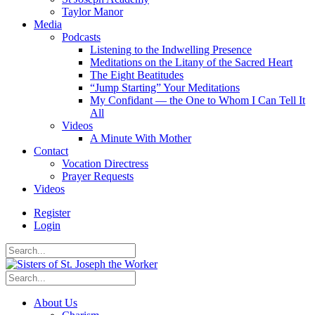
Taylor Manor
Media
Podcasts
Listening to the Indwelling Presence
Meditations on the Litany of the Sacred Heart
The Eight Beatitudes
“Jump Starting” Your Meditations
My Confidant — the One to Whom I Can Tell It
All
Videos
A Minute With Mother
Contact
Vocation Directress
Prayer Requests
Videos
Register
Login
About Us