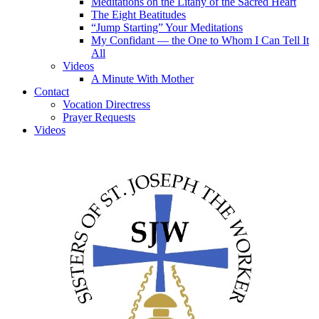
Meditations on the Litany of the Sacred Heart
The Eight Beatitudes
“Jump Starting” Your Meditations
My Confidant — the One to Whom I Can Tell It
All
Videos
A Minute With Mother
Contact
Vocation Directress
Prayer Requests
Videos