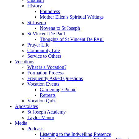
Charism
History
Foundress
Mother Ellen's Spiritual Writings
St Joseph
Novena to St Joseph
St Vincent De Paul
Thoughts of St Vincent De PAul
Prayer Life
Community Life
Service to Others
Vocations
What is a Vocation?
Formation Process
Frequently Asked Questions
Vocation Events
Gardening / Picnic
Retreats
Vocation Quiz
Apostolates
St Joseph Academy
Taylor Manor
Media
Podcasts
Listening to the Indwelling Presence