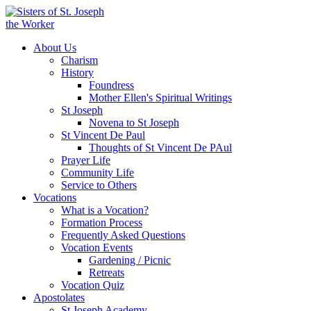
About Us
Charism
History
Foundress
Mother Ellen's Spiritual Writings
St Joseph
Novena to St Joseph
St Vincent De Paul
Thoughts of St Vincent De PAul
Prayer Life
Community Life
Service to Others
Vocations
What is a Vocation?
Formation Process
Frequently Asked Questions
Vocation Events
Gardening / Picnic
Retreats
Vocation Quiz
Apostolates
St Joseph Academy