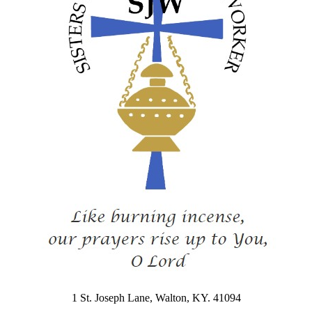
1 St. Joseph Lane, Walton, KY. 41094