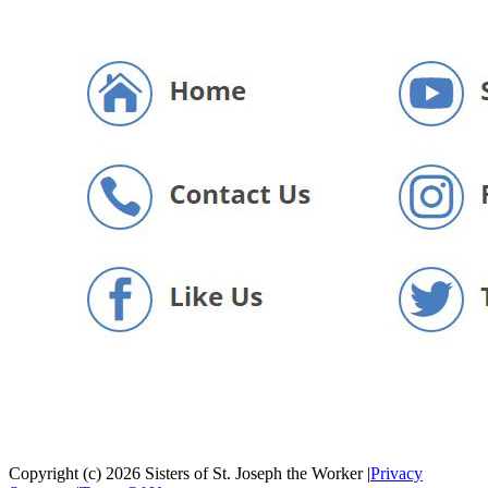
Copyright (c) 2026 Sisters of St. Joseph the Worker
|
Privacy