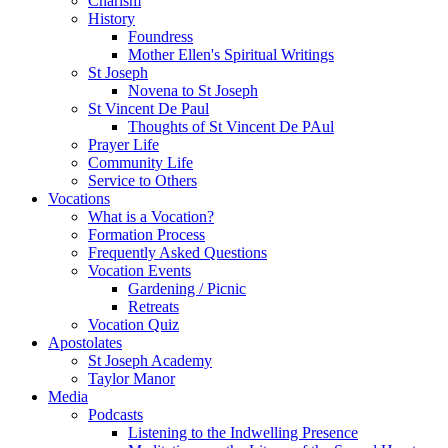
Charism
History
Foundress
Mother Ellen's Spiritual Writings
St Joseph
Novena to St Joseph
St Vincent De Paul
Thoughts of St Vincent De PAul
Prayer Life
Community Life
Service to Others
Vocations
What is a Vocation?
Formation Process
Frequently Asked Questions
Vocation Events
Gardening / Picnic
Retreats
Vocation Quiz
Apostolates
St Joseph Academy
Taylor Manor
Media
Podcasts
Listening to the Indwelling Presence