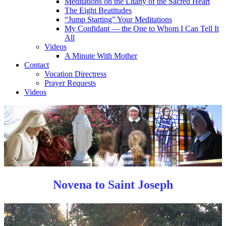
Meditations on the Litany of the Sacred Heart
The Eight Beatitudes
“Jump Starting” Your Meditations
My Confidant — the One to Whom I Can Tell It
All
Videos
A Minute With Mother
Contact
Vocation Directress
Prayer Requests
Videos
Novena to Saint Joseph