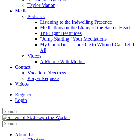
Taylor Manor
Media
Podcasts
Listening to the Indwelling Presence
Meditations on the Litany of the Sacred Heart
The Eight Beatitudes
“Jump Starting” Your Meditations
My Confidant — the One to Whom I Can Tell It
All
Videos
A Minute With Mother
Contact
Vocation Directress
Prayer Requests
Videos
Register
Login
About Us