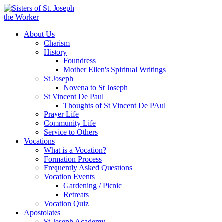
About Us
Charism
History
Foundress
Mother Ellen's Spiritual Writings
St Joseph
Novena to St Joseph
St Vincent De Paul
Thoughts of St Vincent De PAul
Prayer Life
Community Life
Service to Others
Vocations
What is a Vocation?
Formation Process
Frequently Asked Questions
Vocation Events
Gardening / Picnic
Retreats
Vocation Quiz
Apostolates
St Joseph Academy