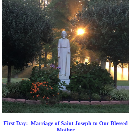
First Day: Marriage of Saint Joseph to Our Blessed
Mother