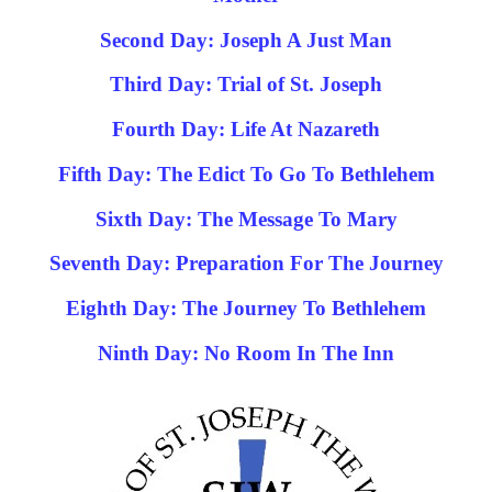
Second Day: Joseph A Just Man
Third Day: Trial of St. Joseph
Fourth Day: Life At Nazareth
Fifth Day: The Edict To Go To Bethlehem
Sixth Day: The Message To Mary
Seventh Day: Preparation For The Journey
Eighth Day: The Journey To Bethlehem
Ninth Day: No Room In The Inn