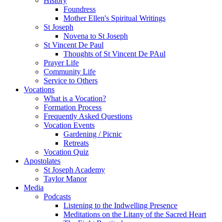
History
Foundress
Mother Ellen's Spiritual Writings
St Joseph
Novena to St Joseph
St Vincent De Paul
Thoughts of St Vincent De PAul
Prayer Life
Community Life
Service to Others
Vocations
What is a Vocation?
Formation Process
Frequently Asked Questions
Vocation Events
Gardening / Picnic
Retreats
Vocation Quiz
Apostolates
St Joseph Academy
Taylor Manor
Media
Podcasts
Listening to the Indwelling Presence
Meditations on the Litany of the Sacred Heart