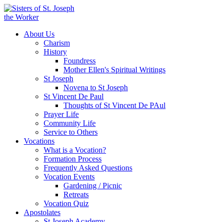
About Us
Charism
History
Foundress
Mother Ellen's Spiritual Writings
St Joseph
Novena to St Joseph
St Vincent De Paul
Thoughts of St Vincent De PAul
Prayer Life
Community Life
Service to Others
Vocations
What is a Vocation?
Formation Process
Frequently Asked Questions
Vocation Events
Gardening / Picnic
Retreats
Vocation Quiz
Apostolates
St Joseph Academy