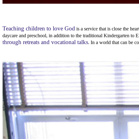
Teaching children to love God
is a service that is close the he
daycare and preschool, in addition to the traditional Kindergarten 
through retreats and vocational talks
. In a world that can be c