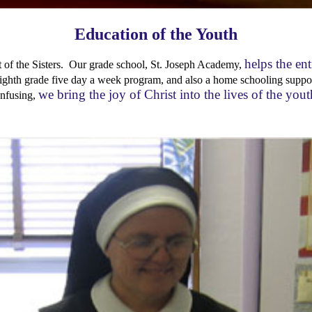
Education of the Youth
helps the ent
art of the Sisters. Our grade school, St. Joseph Academy,
to Eighth grade five day a week program, and also a home schooling su
we bring the joy of Christ into the lives of the you
onfusing,