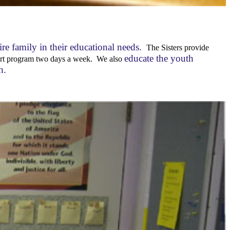
ire family in their educational needs.
The Sisters provide
educate the youth
pport program two days a week. We also
th.