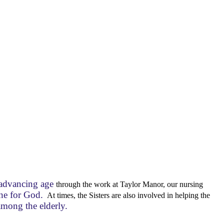
d advancing age
through the work at Taylor Manor, our nursing
one for God.
At times, the Sisters are also involved in helping the
 among the elderly.