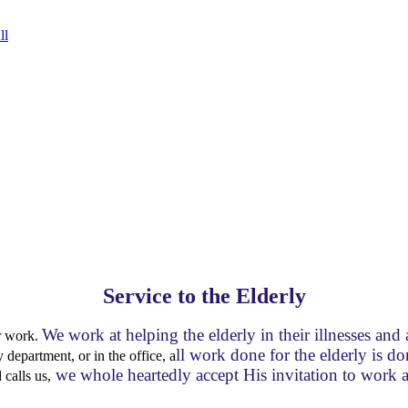
ll
Service to the Elderly
We work at helping the elderly in their illnesses an
ur work.
ll work done for the elderly is d
department, or in the office, a
we whole heartedly accept His invitation to work
calls us,