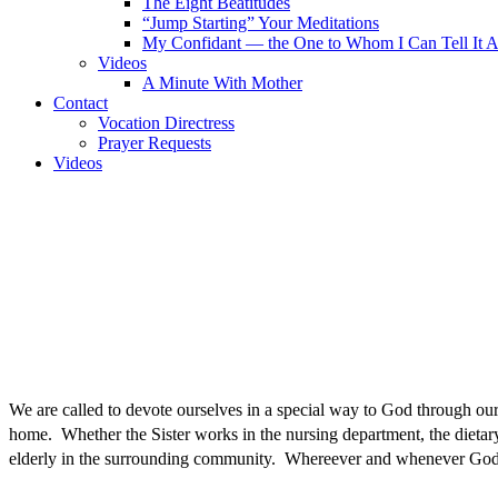
The Eight Beatitudes
“Jump Starting” Your Meditations
My Confidant — the One to Whom I Can Tell It A
Videos
A Minute With Mother
Contact
Vocation Directress
Prayer Requests
Videos
We are called to devote ourselves in a special way to God through o
home. Whether the Sister works in the nursing department, the dietary 
elderly in the surrounding community. Whereever and whenever God 