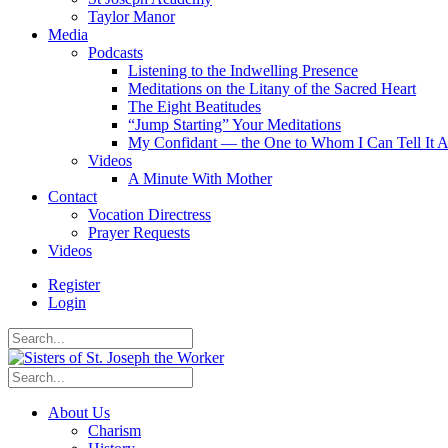
Taylor Manor
Media
Podcasts
Listening to the Indwelling Presence
Meditations on the Litany of the Sacred Heart
The Eight Beatitudes
“Jump Starting” Your Meditations
My Confidant — the One to Whom I Can Tell It A
Videos
A Minute With Mother
Contact
Vocation Directress
Prayer Requests
Videos
Register
Login
About Us
Charism