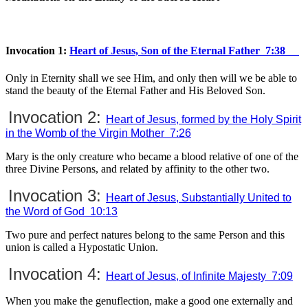
Invocation 1:
Heart of Jesus, Son of the Eternal Father 7:38
Only in Eternity shall we see Him, and only then will we be able to
stand the beauty of the Eternal Father and His Beloved Son.
Invocation 2:
Heart of Jesus, formed by the Holy Spirit
in the Womb of the Virgin Mother 7:26
Mary is the only creature who became a blood relative of one of the
three Divine Persons, and related by affinity to the other two.
Invocation 3:
Heart of Jesus, Substantially United to
the Word of God 10:13
Two pure and perfect natures belong to the same Person and this
union is called a Hypostatic Union.
Invocation 4:
Heart of Jesus, of Infinite Majesty 7:09
When you make the genuflection, make a good one externally and