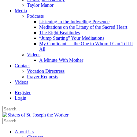
Taylor Manor
Media
Podcasts
Listening to the Indwelling Presence
Meditations on the Litany of the Sacred Heart
The Eight Beatitudes
“Jump Starting” Your Meditations
My Confidant — the One to Whom I Can Tell It
All
Videos
A Minute With Mother
Contact
Vocation Directress
Prayer Requests
Videos
Register
Login
About Us