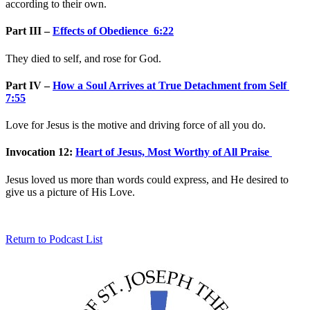
according to their own.
Part III –
Effects of Obedience 6:22
They died to self, and rose for God.
Part IV –
How a Soul Arrives at True Detachment from Self
7:55
Love for Jesus is the motive and driving force of all you do.
Invocation 12:
Heart of Jesus, Most Worthy of All Praise
Jesus loved us more than words could express, and He desired to
give us a picture of His Love.
Return to Podcast List