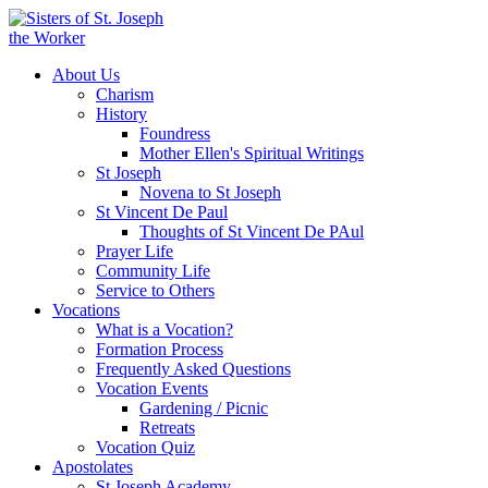
About Us
Charism
History
Foundress
Mother Ellen's Spiritual Writings
St Joseph
Novena to St Joseph
St Vincent De Paul
Thoughts of St Vincent De PAul
Prayer Life
Community Life
Service to Others
Vocations
What is a Vocation?
Formation Process
Frequently Asked Questions
Vocation Events
Gardening / Picnic
Retreats
Vocation Quiz
Apostolates
St Joseph Academy