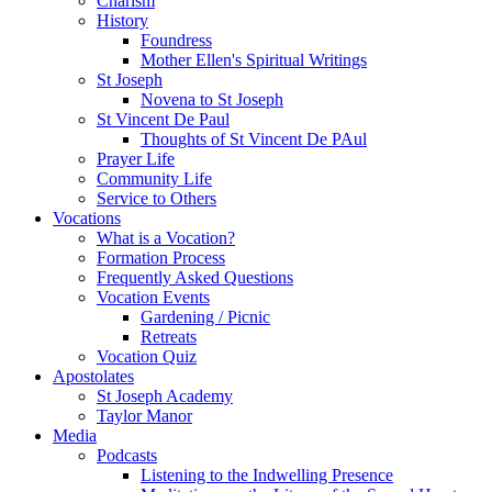
Charism
History
Foundress
Mother Ellen's Spiritual Writings
St Joseph
Novena to St Joseph
St Vincent De Paul
Thoughts of St Vincent De PAul
Prayer Life
Community Life
Service to Others
Vocations
What is a Vocation?
Formation Process
Frequently Asked Questions
Vocation Events
Gardening / Picnic
Retreats
Vocation Quiz
Apostolates
St Joseph Academy
Taylor Manor
Media
Podcasts
Listening to the Indwelling Presence