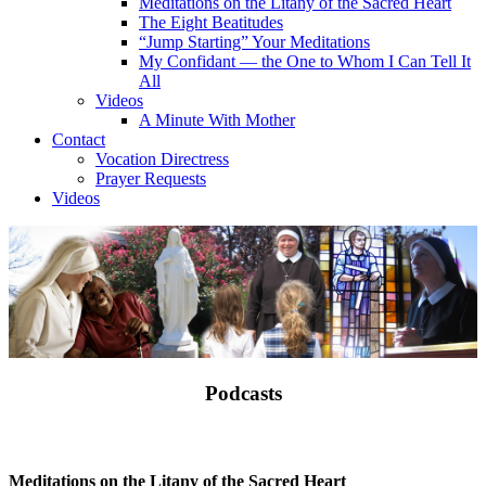
Meditations on the Litany of the Sacred Heart
The Eight Beatitudes
“Jump Starting” Your Meditations
My Confidant — the One to Whom I Can Tell It
All
Videos
A Minute With Mother
Contact
Vocation Directress
Prayer Requests
Videos
Podcasts
Meditations on the Litany of the Sacred Heart