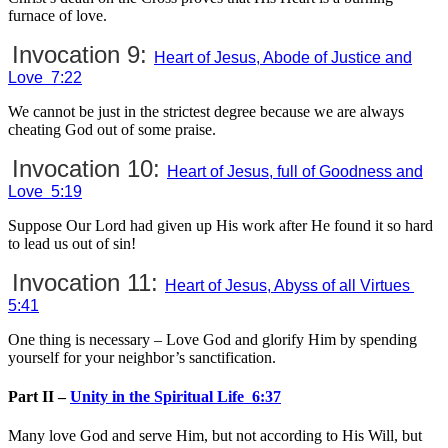
furnace of love.
Invocation 9:
Heart of Jesus, Abode of Justice and
Love 7:22
We cannot be just in the strictest degree because we are always
cheating God out of some praise.
Invocation 10:
Heart of Jesus, full of Goodness and
Love 5:19
Suppose Our Lord had given up His work after He found it so hard
to lead us out of sin!
Invocation 11:
Heart of Jesus, Abyss of all Virtues
5:41
One thing is necessary – Love God and glorify Him by spending
yourself for your neighbor’s sanctification.
Part II –
Unity in the Spiritual Life 6:37
Many love God and serve Him, but not according to His Will, but