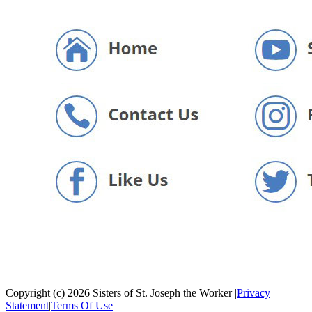
Copyright (c) 2026 Sisters of St. Joseph the Worker
|
Privacy
Statement
|
Terms Of Use