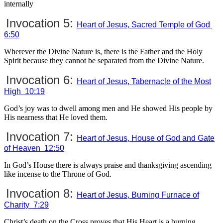
internally
Invocation 5:
Heart of Jesus, Sacred Temple of God
6:50
Wherever the Divine Nature is, there is the Father and the Holy
Spirit because they cannot be separated from the Divine Nature.
Invocation 6:
Heart of Jesus, Tabernacle of the Most
High 10:19
God’s joy was to dwell among men and He showed His people by
His nearness that He loved them.
Invocation 7:
Heart of Jesus, House of God and Gate
of Heaven 12:50
In God’s House there is always praise and thanksgiving ascending
like incense to the Throne of God.
Invocation 8:
Heart of Jesus, Burning Furnace of
Charity 7:29
Christ’s death on the Cross proves that His Heart is a burning