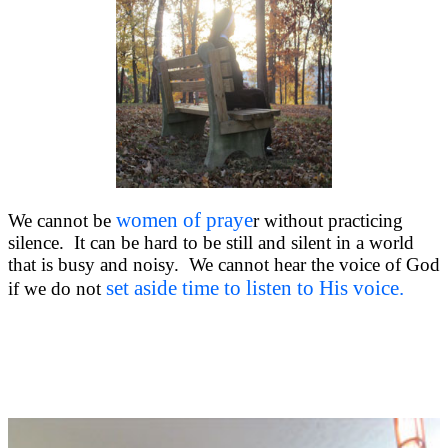
women of praye
We cannot be
r without practicing
silence. It can be hard to be still and silent in a world
that is busy and noisy. We cannot hear the voice of God
set aside time to listen to His voice.
if we do not