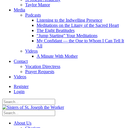
Taylor Manor
Media
Podcasts
Listening to the Indwelling Presence
Meditations on the Litany of the Sacred Heart
The Eight Beatitudes
“Jump Starting” Your Meditations
My Confidant — the One to Whom I Can Tell It
All
Videos
A Minute With Mother
Contact
Vocation Directress
Prayer Requests
Videos
Register
Login
About Us