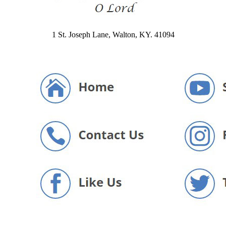
1 St. Joseph Lane, Walton, KY. 41094