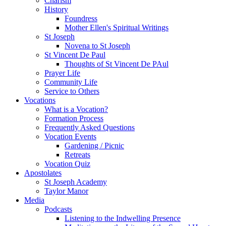
Charism
History
Foundress
Mother Ellen's Spiritual Writings
St Joseph
Novena to St Joseph
St Vincent De Paul
Thoughts of St Vincent De PAul
Prayer Life
Community Life
Service to Others
Vocations
What is a Vocation?
Formation Process
Frequently Asked Questions
Vocation Events
Gardening / Picnic
Retreats
Vocation Quiz
Apostolates
St Joseph Academy
Taylor Manor
Media
Podcasts
Listening to the Indwelling Presence