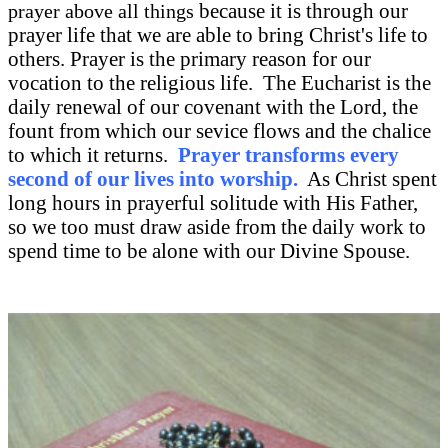
because it is through our
prayer above all things
prayer life that we are able to bring Christ's life to
others. Prayer is the primary reason for our
vocation to the religious life. The Eucharist is the
daily renewal of our covenant with the Lord, the
fount from which our sevice flows and the chalice
to which it returns.
Prayer transforms every
second of our lives into worship.
As Christ spent
long hours in prayerful solitude with His Father,
so we too must draw aside from the daily work to
spend time to be alone with our Divine Spouse.