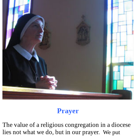
Prayer
The value of a religious congregation in a diocese
lies not what we do, but in our prayer.
We put