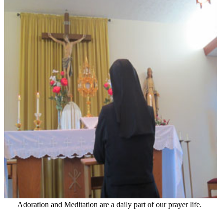
Adoration and Meditation are a daily part of our prayer life.