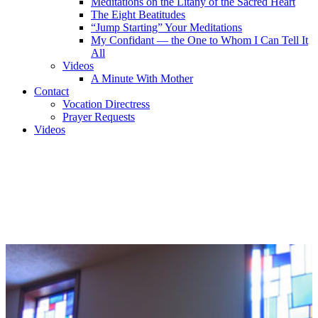
Meditations on the Litany of the Sacred Heart
The Eight Beatitudes
“Jump Starting” Your Meditations
My Confidant — the One to Whom I Can Tell It
All
Videos
A Minute With Mother
Contact
Vocation Directress
Prayer Requests
Videos