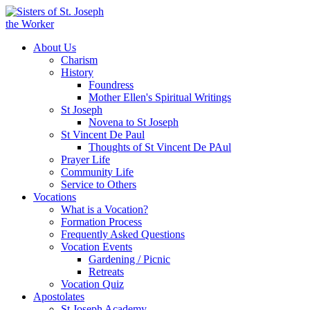
About Us
Charism
History
Foundress
Mother Ellen's Spiritual Writings
St Joseph
Novena to St Joseph
St Vincent De Paul
Thoughts of St Vincent De PAul
Prayer Life
Community Life
Service to Others
Vocations
What is a Vocation?
Formation Process
Frequently Asked Questions
Vocation Events
Gardening / Picnic
Retreats
Vocation Quiz
Apostolates
St Joseph Academy