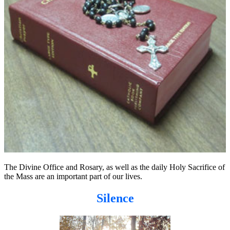
The Divine Office and Rosary, as well as the daily Holy Sacrifice of
the Mass are an important part of our lives.
Silence