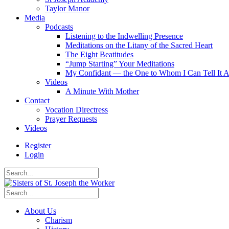
Taylor Manor
Media
Podcasts
Listening to the Indwelling Presence
Meditations on the Litany of the Sacred Heart
The Eight Beatitudes
“Jump Starting” Your Meditations
My Confidant — the One to Whom I Can Tell It A
Videos
A Minute With Mother
Contact
Vocation Directress
Prayer Requests
Videos
Register
Login
About Us
Charism