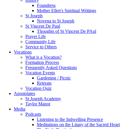
History
Foundress
Mother Ellen's Spiritual Writings
St Joseph
Novena to St Joseph
St Vincent De Paul
Thoughts of St Vincent De PAul
Prayer Life
Community Life
Service to Others
Vocations
What is a Vocation?
Formation Process
Frequently Asked Questions
Vocation Events
Gardening / Picnic
Retreats
Vocation Quiz
Apostolates
St Joseph Academy
Taylor Manor
Media
Podcasts
Listening to the Indwelling Presence
Meditations on the Litany of the Sacred Heart