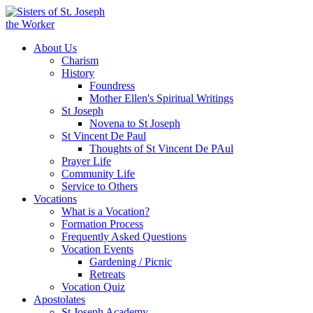
About Us
Charism
History
Foundress
Mother Ellen's Spiritual Writings
St Joseph
Novena to St Joseph
St Vincent De Paul
Thoughts of St Vincent De PAul
Prayer Life
Community Life
Service to Others
Vocations
What is a Vocation?
Formation Process
Frequently Asked Questions
Vocation Events
Gardening / Picnic
Retreats
Vocation Quiz
Apostolates
St Joseph Academy