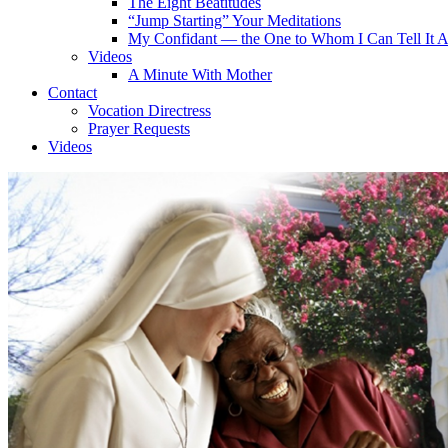
The Eight Beatitudes
“Jump Starting” Your Meditations
My Confidant — the One to Whom I Can Tell It A
Videos
A Minute With Mother
Contact
Vocation Directress
Prayer Requests
Videos