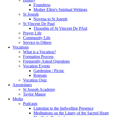
History
Foundress
Mother Ellen's Spiritual Writings
St Joseph
Novena to St Joseph
St Vincent De Paul
Thoughts of St Vincent De PAul
Prayer Life
Community Life
Service to Others
Vocations
What is a Vocation?
Formation Process
Frequently Asked Questions
Vocation Events
Gardening / Picnic
Retreats
Vocation Quiz
Apostolates
St Joseph Academy
Taylor Manor
Media
Podcasts
Listening to the Indwelling Presence
Meditations on the Litany of the Sacred Heart