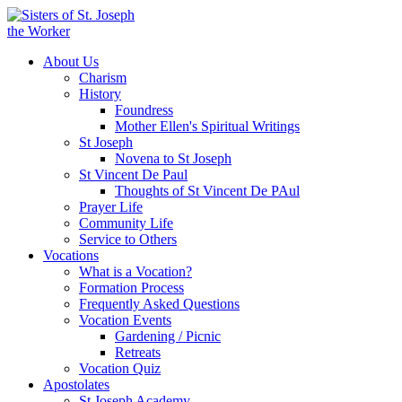
About Us
Charism
History
Foundress
Mother Ellen's Spiritual Writings
St Joseph
Novena to St Joseph
St Vincent De Paul
Thoughts of St Vincent De PAul
Prayer Life
Community Life
Service to Others
Vocations
What is a Vocation?
Formation Process
Frequently Asked Questions
Vocation Events
Gardening / Picnic
Retreats
Vocation Quiz
Apostolates
St Joseph Academy