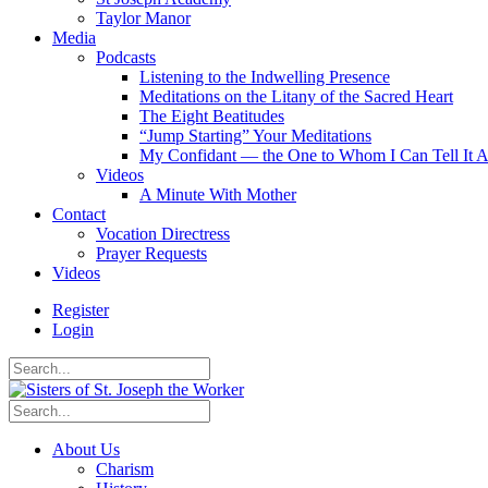
Taylor Manor
Media
Podcasts
Listening to the Indwelling Presence
Meditations on the Litany of the Sacred Heart
The Eight Beatitudes
“Jump Starting” Your Meditations
My Confidant — the One to Whom I Can Tell It A
Videos
A Minute With Mother
Contact
Vocation Directress
Prayer Requests
Videos
Register
Login
About Us
Charism