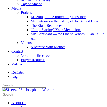
Taylor Manor
Media
Podcasts
Listening to the Indwelling Presence
Meditations on the Litany of the Sacred Heart
The Eight Beatitudes
“Jump Starting” Your Meditations
My Confidant — the One to Whom I Can Tell It
All
Videos
A Minute With Mother
Contact
Vocation Directress
Prayer Requests
Videos
Register
Login
About Us