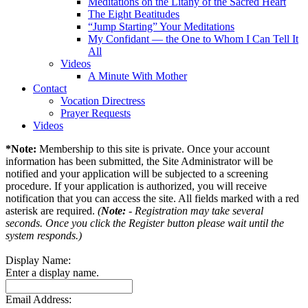
Meditations on the Litany of the Sacred Heart
The Eight Beatitudes
“Jump Starting” Your Meditations
My Confidant — the One to Whom I Can Tell It
All
Videos
A Minute With Mother
Contact
Vocation Directress
Prayer Requests
Videos
*Note:
Membership to this site is private. Once your account
information has been submitted, the Site Administrator will be
notified and your application will be subjected to a screening
procedure. If your application is authorized, you will receive
notification that you can access the site. All fields marked with a red
asterisk are required.
(
Note:
- Registration may take several
seconds. Once you click the Register button please wait until the
system responds.)
Display Name:
Enter a display name.
Email Address: