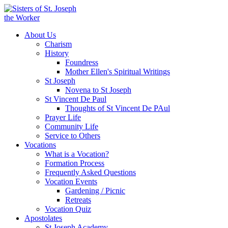
About Us
Charism
History
Foundress
Mother Ellen's Spiritual Writings
St Joseph
Novena to St Joseph
St Vincent De Paul
Thoughts of St Vincent De PAul
Prayer Life
Community Life
Service to Others
Vocations
What is a Vocation?
Formation Process
Frequently Asked Questions
Vocation Events
Gardening / Picnic
Retreats
Vocation Quiz
Apostolates
St Joseph Academy