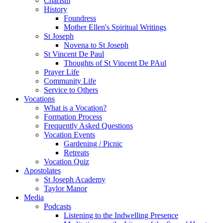
Charism
History
Foundress
Mother Ellen's Spiritual Writings
St Joseph
Novena to St Joseph
St Vincent De Paul
Thoughts of St Vincent De PAul
Prayer Life
Community Life
Service to Others
Vocations
What is a Vocation?
Formation Process
Frequently Asked Questions
Vocation Events
Gardening / Picnic
Retreats
Vocation Quiz
Apostolates
St Joseph Academy
Taylor Manor
Media
Podcasts
Listening to the Indwelling Presence